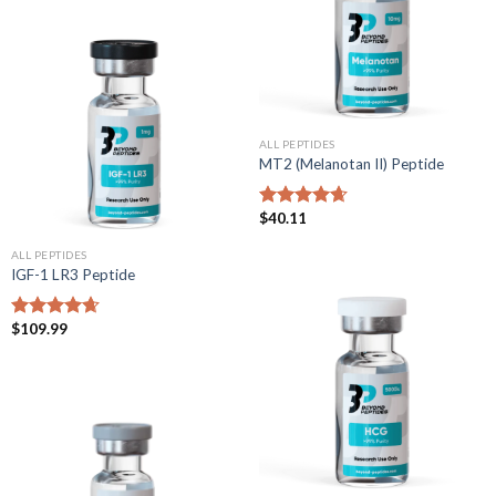
ALL PEPTIDES
MT2 (Melanotan II) Peptide
$
40.11
Rated
4.67
out of 5
ALL PEPTIDES
IGF-1 LR3 Peptide
$
109.99
Rated
4.67
out of 5