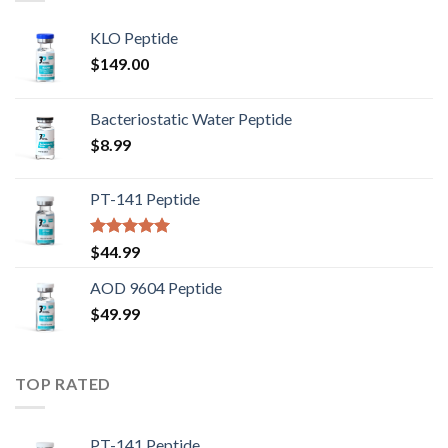
KLO Peptide
$
149.00
Bacteriostatic Water Peptide
$
8.99
PT-141 Peptide
Rated
5.00
$
44.99
out of 5
AOD 9604 Peptide
$
49.99
TOP RATED
PT-141 Peptide