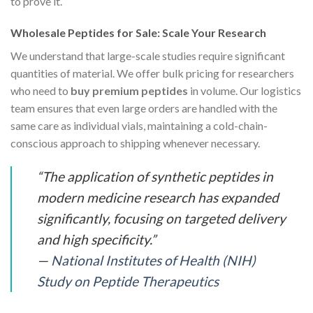
to prove it.
Wholesale Peptides for Sale: Scale Your Research
We understand that large-scale studies require significant
quantities of material. We offer bulk pricing for researchers
who need to
buy premium peptides
in volume. Our logistics
team ensures that even large orders are handled with the
same care as individual vials, maintaining a cold-chain-
conscious approach to shipping whenever necessary.
“The application of synthetic peptides in
modern medicine research has expanded
significantly, focusing on targeted delivery
and high specificity.”
—
National Institutes of Health (NIH)
Study on Peptide Therapeutics