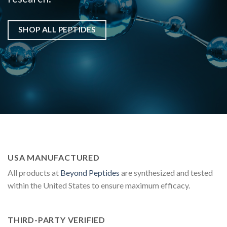
SHOP ALL PEPTIDES
USA MANUFACTURED
All products at
Beyond Peptides
are synthesized and tested
within the United States to ensure maximum efficacy.
THIRD-PARTY VERIFIED