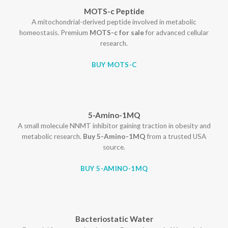
MOTS-c Peptide
A mitochondrial-derived peptide involved in metabolic
homeostasis. Premium
MOTS-c for sale
for advanced cellular
research.
BUY MOTS-C
5-Amino-1MQ
A small molecule NNMT inhibitor gaining traction in obesity and
metabolic research.
Buy 5-Amino-1MQ
from a trusted USA
source.
BUY 5-AMINO-1MQ
Bacteriostatic Water