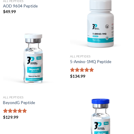
ALL PEPTIDES
AOD 9604 Peptide
$
49.99
ALL PEPTIDES
5-Amino-1MQ Peptide
$
134.99
Rated
5.00
out of 5
ALL PEPTIDES
BeyondG Peptide
$
129.99
Rated
5.00
out of 5