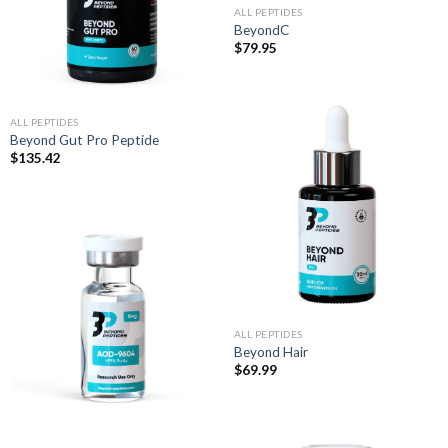
ALL PEPTIDES
BeyondC
$
79.95
ALL PEPTIDES
Beyond Gut Pro Peptide
$
135.42
ALL PEPTIDES
Beyond Hair
$
69.99