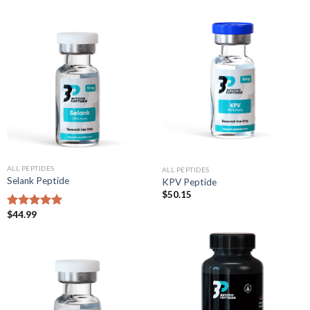
ALL PEPTIDES
ALL PEPTIDES
Selank Peptide
KPV Peptide
$
50.15
$
44.99
Rated
5.00
out of 5