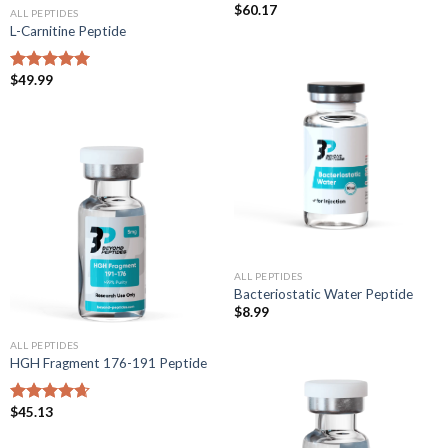
$
60.17
ALL PEPTIDES
L-Carnitine Peptide
$
49.99
Rated
5.00
out of 5
ALL PEPTIDES
Bacteriostatic Water Peptide
$
8.99
ALL PEPTIDES
HGH Fragment 176-191 Peptide
$
45.13
Rated
4.67
out of 5