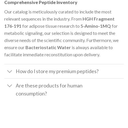
Comprehensive Peptide Inventory
Our catalog is meticulously curated to include the most
relevant sequences in the industry. From
HGH Fragment
176-191
for adipose tissue research to
5-Amino-1MQ
for
metabolic signaling, our selection is designed to meet the
diverse needs of the scientific community. Furthermore, we
ensure our
Bacteriostatic Water
is always available to
facilitate immediate reconstitution upon delivery.
How do I store my premium peptides?
Are these products for human
consumption?