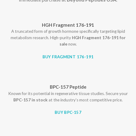
HGH Fragment 176-191
A truncated form of growth hormone specifically targeting lipid
metabolism research. High-purity
HGH Fragment 176-191 for
sale
now.
BUY FRAGMENT 176-191
BPC-157 Peptide
Known for its potential in regenerative tissue studies. Secure your
BPC-157 in stock
at the industry’s most competitive price.
BUY BPC-157